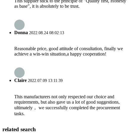
This supplier stick to the principle of "Quality first, Honesty
as base", it is absolutely to be trust.
Donna
2022.08.24 08:02:13
Reasonable price, good attitude of consultation, finally we
achieve a win-win situation,a happy cooperation!
Claire
2022.07.09 13:11:39
This manufacturers not only respected our choice and
requirements, but also gave us a lot of good suggestions,
ultimately， we successfully completed the procurement
tasks.
related search