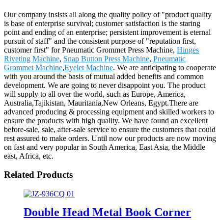
Our company insists all along the quality policy of "product quality
is base of enterprise survival; customer satisfaction is the staring
point and ending of an enterprise; persistent improvement is eternal
pursuit of staff" and the consistent purpose of "reputation first,
customer first" for Pneumatic Grommet Press Machine,
Hinges
Riveting Machine
,
Snap Button Press Machine
,
Pneumatic
Grommet Machine
,
Eyelet Machine
. We are anticipating to cooperate
with you around the basis of mutual added benefits and common
development. We are going to never disappoint you. The product
will supply to all over the world, such as Europe, America,
Australia,Tajikistan, Mauritania,New Orleans, Egypt.There are
advanced producing & processing equipment and skilled workers to
ensure the products with high quality. We have found an excellent
before-sale, sale, after-sale service to ensure the customers that could
rest assured to make orders. Until now our products are now moving
on fast and very popular in South America, East Asia, the Middle
east, Africa, etc.
Related Products
Double Head Metal Book Corner