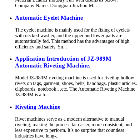
Company Name: Dongguan Jiuzhou M...
Automatic Eyelet Machine
The eyelet machine is mainly used for the fixing of eyelets
with necked washer, and the upper and lower parts are
automatically fed. This method has the advantages of high
efficiency and safety. Su...
Application Introduction of JZ-989M
Automatic Riveting Machine.
Model JZ-989M riveting machine is used for riveting hollow
rivets on tags, garment, shoes, belts, handbags, plastic articles,
clipboards, notebook…etc. The Automatic Riveting Machine
JZ-989M is a h...
Riveting Machine
Rivet machines serve as a modern alternative to manual
riveting, making the process far easier, more consistent, and
less expensive to perform. It’s no surprise that countless
industries have long-...