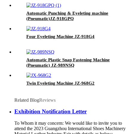
Automatic Punching & Eyeleting machine
(Pneumatic)
JZ-918GPQ
Four Eyeleting Machine
JZ-918G4
Automatic Plastic Snap Fastening Machine
(Pneumatic)
JZ-989NSQ
Twin Eyeleting Machine
JZ-968G2
Related Blog
Reviews
Exhibition Notification Letter
To Whom it may concern: We would like to invite you to
attend the 2023 Guangzhou International Shoes Machinery
Material Leather Industry Fair with details as below: