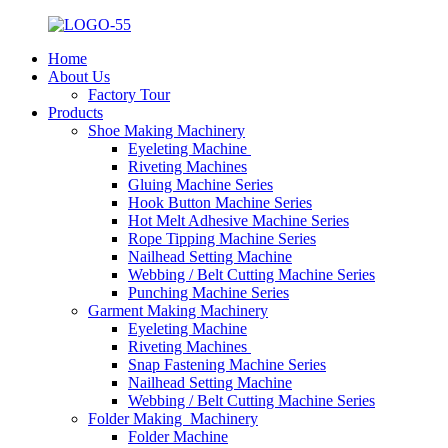
Home
About Us
Factory Tour
Products
Shoe Making Machinery
Eyeleting Machine
Riveting Machines
Gluing Machine Series
Hook Button Machine Series
Hot Melt Adhesive Machine Series
Rope Tipping Machine Series
Nailhead Setting Machine
Webbing / Belt Cutting Machine Series
Punching Machine Series
Garment Making Machinery
Eyeleting Machine
Riveting Machines
Snap Fastening Machine Series
Nailhead Setting Machine
Webbing / Belt Cutting Machine Series
Folder Making Machinery
Folder Machine