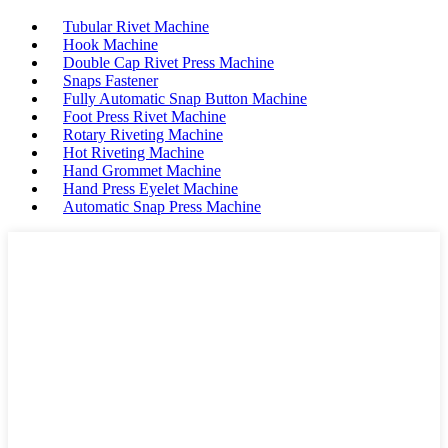
Tubular Rivet Machine
Hook Machine
Double Cap Rivet Press Machine
Snaps Fastener
Fully Automatic Snap Button Machine
Foot Press Rivet Machine
Rotary Riveting Machine
Hot Riveting Machine
Hand Grommet Machine
Hand Press Eyelet Machine
Automatic Snap Press Machine