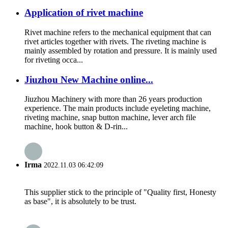
Application of rivet machine
Rivet machine refers to the mechanical equipment that can
rivet articles together with rivets. The riveting machine is
mainly assembled by rotation and pressure. It is mainly used
for riveting occa...
Jiuzhou New Machine online...
Jiuzhou Machinery with more than 26 years production
experience. The main products include eyeleting machine,
riveting machine, snap button machine, lever arch file
machine, hook button & D-rin...
Irma
2022.11.03 06:42:09
This supplier stick to the principle of "Quality first, Honesty
as base", it is absolutely to be trust.