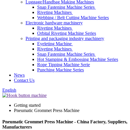
Luggage/Handbag Making Machines
Snap Fastening Machine Series
Riveting Machines
Webbing / Belt Cutting Machine Series
Electronic hardware machinery
Riveting Machines
Orbital Riveting Machine Series
Printing and packaging industry machinery
Eyeleting Machine
Riveting Machines
Snap Fastening Machine Series
Hot Stamping & Embossing Machine Series
Rope Tipping Machine Serie
Punching Machine Series
News
Contact Us
English
Getting started
Pneumatic Grommet Press Machine
Pneumatic Grommet Press Machine - China Factory, Suppliers,
Manufacturers