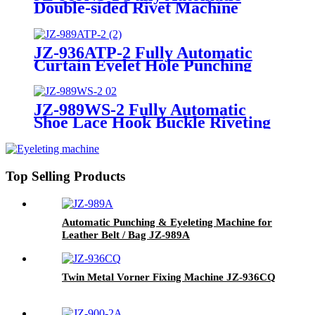
Double-sided Rivet Machine
Magnetic Snap Button Machine
for Bags, Handbags, and
Keychain Accessories
JZ-936ATP-2 Fully Automatic
Curtain Eyelet Hole Punching
and Riveting Machine for
Tarpaulin
JZ-989WS-2 Fully Automatic
Shoe Lace Hook Buckle Riveting
Machine for Combat Boots
Top Selling Products
Automatic Punching & Eyeleting Machine for
Leather Belt / Bag JZ-989A
Twin Metal Vorner Fixing Machine
JZ-936CQ