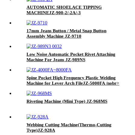
AUTOMATIC SHOELACE TIPPING
MACHINE
JZ-900-2/-2A/-3
17mm Jeans Button / Metal Snap Button
Assembly Machine JZ-9710
Low Noise Automatic Pocket Rivet Attaching
Machine For Jeans JZ-989NS
Spine Pocket High Frequency Plastic Welding
Machine for Lever Arch File
JZ-5000FA /nobr>
Riveting Machine (Mini Type)
JZ-968MS
Webbing Cutting Machine(Thermo-Cutting
Type)
JZ-928A