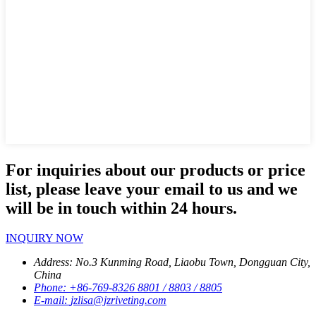
For inquiries about our products or price
list, please leave your email to us and we
will be in touch within 24 hours.
INQUIRY NOW
Address:
No.3 Kunming Road, Liaobu Town, Dongguan City,
China
Phone:
+86-769-8326 8801 / 8803 / 8805
E-mail:
jzlisa@jzriveting.com