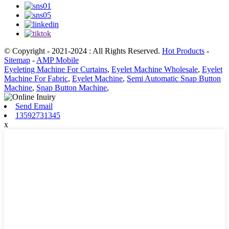
© Copyright - 2021-2024 : All Rights Reserved.
Hot Products
-
Sitemap
-
AMP Mobile
Eyeleting Machine For Curtains
,
Eyelet Machine Wholesale
,
Eyelet
Machine For Fabric
,
Eyelet Machine
,
Semi Automatic Snap Button
Machine
,
Snap Button Machine
,
Send Email
13592731345
x