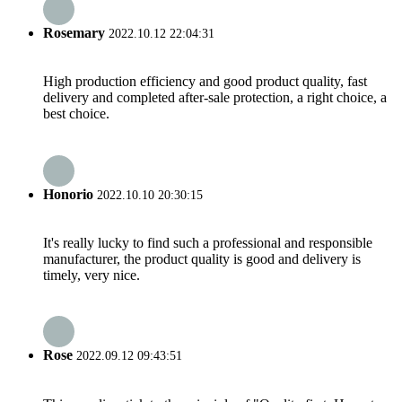
Rosemary
2022.10.12 22:04:31
High production efficiency and good product quality, fast
delivery and completed after-sale protection, a right choice, a
best choice.
Honorio
2022.10.10 20:30:15
It's really lucky to find such a professional and responsible
manufacturer, the product quality is good and delivery is
timely, very nice.
Rose
2022.09.12 09:43:51