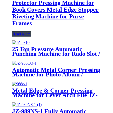
Protector Pressing Machine for
Book Covers Metal Edge Stopper
Riveting Machine for Purse
Frames
Read More
25 Ton Pressure Automatic
Punching Machine for Rado Slot /
Finger Ring Eyelet
Automatic Metal Corner Pressing
Machine for Photo Album /
Notebook JZ-936CQ-1
Metal Edge & Corner Pressing
Machine for Lever Arch File JZ-
968C-1
JZ-989NS-1 Fully Automatic