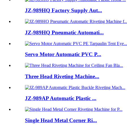
JZ-989HQ Factory Supply Aut...
JZ-989HQ Pneumatic Automati...
Servo Motor Automatic PVC P...
Three Head Riveting Machine...
JZ-989AP Automatic Plastic ...
Single Head Metal Corner Ri...