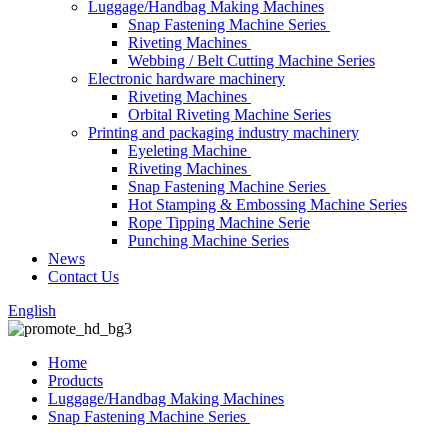
Luggage/Handbag Making Machines
Snap Fastening Machine Series
Riveting Machines
Webbing / Belt Cutting Machine Series
Electronic hardware machinery
Riveting Machines
Orbital Riveting Machine Series
Printing and packaging industry machinery
Eyeleting Machine
Riveting Machines
Snap Fastening Machine Series
Hot Stamping & Embossing Machine Series
Rope Tipping Machine Serie
Punching Machine Series
News
Contact Us
English
Home
Products
Luggage/Handbag Making Machines
Snap Fastening Machine Series