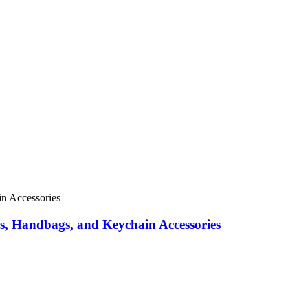
s, Handbags, and Keychain Accessories