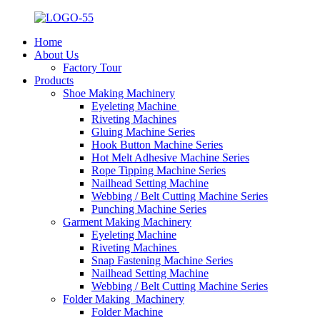
Home
About Us
Factory Tour
Products
Shoe Making Machinery
Eyeleting Machine
Riveting Machines
Gluing Machine Series
Hook Button Machine Series
Hot Melt Adhesive Machine Series
Rope Tipping Machine Series
Nailhead Setting Machine
Webbing / Belt Cutting Machine Series
Punching Machine Series
Garment Making Machinery
Eyeleting Machine
Riveting Machines
Snap Fastening Machine Series
Nailhead Setting Machine
Webbing / Belt Cutting Machine Series
Folder Making Machinery
Folder Machine