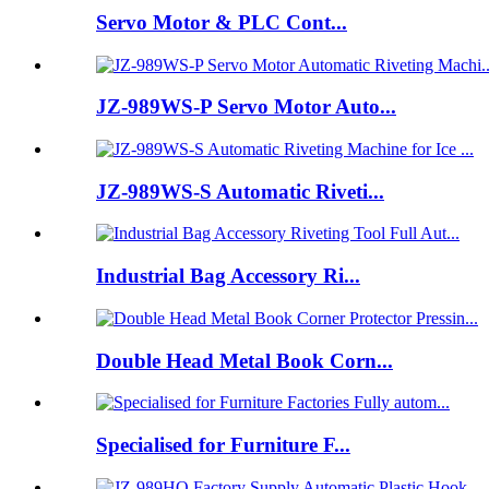
Servo Motor & PLC Cont...
JZ-989WS-P Servo Motor Auto...
JZ-989WS-S Automatic Riveti...
Industrial Bag Accessory Ri...
Double Head Metal Book Corn...
Specialised for Furniture F...