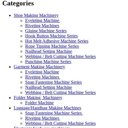
Categories
Shoe Making Machinery
Eyeleting Machine
Riveting Machines
Gluing Machine Series
Hook Button Machine Series
Hot Melt Adhesive Machine Series
Rope Tipping Machine Series
Nailhead Setting Machine
Webbing / Belt Cutting Machine Series
Punching Machine Series
Garment Making Machinery
Eyeleting Machine
Riveting Machines
Snap Fastening Machine Series
Nailhead Setting Machine
Webbing / Belt Cutting Machine Series
Folder Making Machinery
Folder Machine
Luggage/Handbag Making Machines
Snap Fastening Machine Series
Riveting Machines
Webbing / Belt Cutting Machine Series