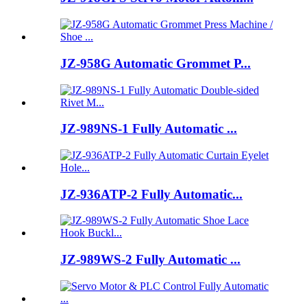
JZ-958G Automatic Grommet P...
JZ-989NS-1 Fully Automatic ...
JZ-936ATP-2 Fully Automatic...
JZ-989WS-2 Fully Automatic ...