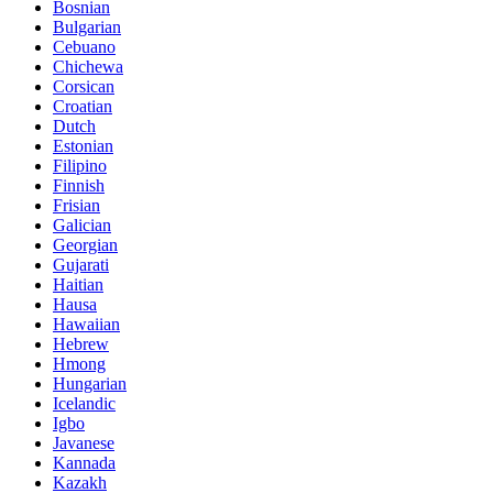
Bosnian
Bulgarian
Cebuano
Chichewa
Corsican
Croatian
Dutch
Estonian
Filipino
Finnish
Frisian
Galician
Georgian
Gujarati
Haitian
Hausa
Hawaiian
Hebrew
Hmong
Hungarian
Icelandic
Igbo
Javanese
Kannada
Kazakh