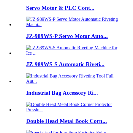
Servo Motor & PLC Cont...
JZ-989WS-P Servo Motor Auto...
JZ-989WS-S Automatic Riveti...
Industrial Bag Accessory Ri...
Double Head Metal Book Corn...