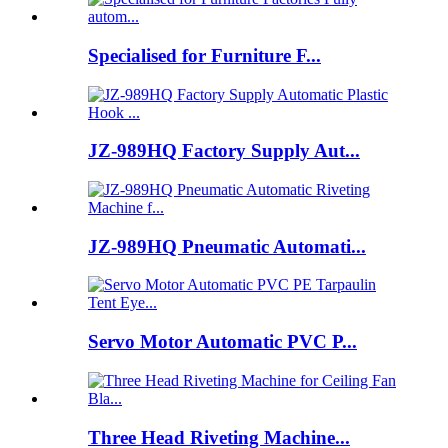
Specialised for Furniture F...
JZ-989HQ Factory Supply Aut...
JZ-989HQ Pneumatic Automati...
Servo Motor Automatic PVC P...
Three Head Riveting Machine...