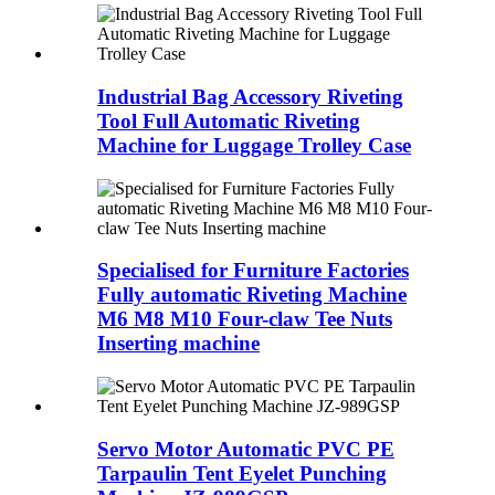
Industrial Bag Accessory Riveting
Tool Full Automatic Riveting
Machine for Luggage Trolley Case
Specialised for Furniture Factories
Fully automatic Riveting Machine
M6 M8 M10 Four-claw Tee Nuts
Inserting machine
Servo Motor Automatic PVC PE
Tarpaulin Tent Eyelet Punching