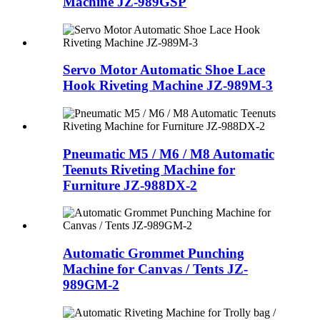
Machine JZ-989GSP
Servo Motor Automatic Shoe Lace
Hook Riveting Machine JZ-989M-3
Pneumatic M5 / M6 / M8 Automatic
Teenuts Riveting Machine for
Furniture JZ-988DX-2
Automatic Grommet Punching
Machine for Canvas / Tents JZ-
989GM-2