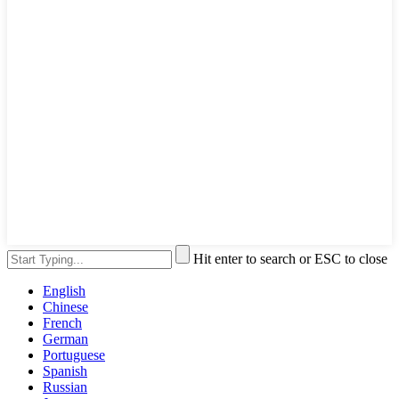
Hit enter to search or ESC to close
English
Chinese
French
German
Portuguese
Spanish
Russian