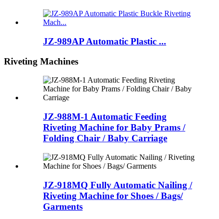
JZ-989AP Automatic Plastic ...
Riveting Machines
JZ-988M-1 Automatic Feeding
Riveting Machine for Baby Prams /
Folding Chair / Baby Carriage
JZ-918MQ Fully Automatic Nailing /
Riveting Machine for Shoes / Bags/
Garments