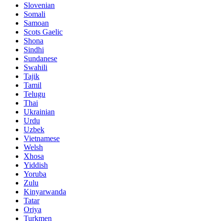
Slovenian
Somali
Samoan
Scots Gaelic
Shona
Sindhi
Sundanese
Swahili
Tajik
Tamil
Telugu
Thai
Ukrainian
Urdu
Uzbek
Vietnamese
Welsh
Xhosa
Yiddish
Yoruba
Zulu
Kinyarwanda
Tatar
Oriya
Turkmen