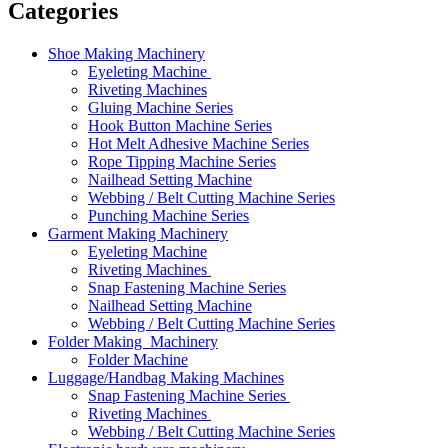
Categories
Shoe Making Machinery
Eyeleting Machine
Riveting Machines
Gluing Machine Series
Hook Button Machine Series
Hot Melt Adhesive Machine Series
Rope Tipping Machine Series
Nailhead Setting Machine
Webbing / Belt Cutting Machine Series
Punching Machine Series
Garment Making Machinery
Eyeleting Machine
Riveting Machines
Snap Fastening Machine Series
Nailhead Setting Machine
Webbing / Belt Cutting Machine Series
Folder Making Machinery
Folder Machine
Luggage/Handbag Making Machines
Snap Fastening Machine Series
Riveting Machines
Webbing / Belt Cutting Machine Series