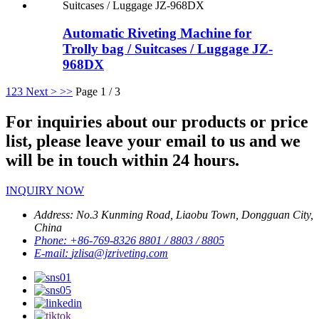
Automatic Riveting Machine for
Trolly bag / Suitcases / Luggage JZ-
968DX
1
2
3
Next >
>>
Page 1 / 3
For inquiries about our products or price
list, please leave your email to us and we
will be in touch within 24 hours.
INQUIRY NOW
Address:
No.3 Kunming Road, Liaobu Town, Dongguan City,
China
Phone:
+86-769-8326 8801 / 8803 / 8805
E-mail:
jzlisa@jzriveting.com