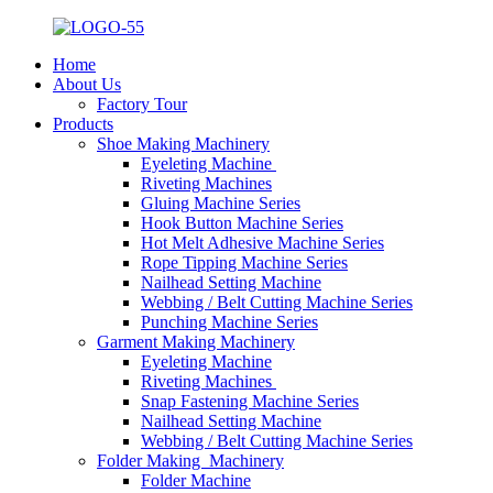
Home
About Us
Factory Tour
Products
Shoe Making Machinery
Eyeleting Machine
Riveting Machines
Gluing Machine Series
Hook Button Machine Series
Hot Melt Adhesive Machine Series
Rope Tipping Machine Series
Nailhead Setting Machine
Webbing / Belt Cutting Machine Series
Punching Machine Series
Garment Making Machinery
Eyeleting Machine
Riveting Machines
Snap Fastening Machine Series
Nailhead Setting Machine
Webbing / Belt Cutting Machine Series
Folder Making Machinery
Folder Machine