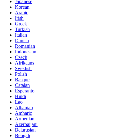
Japanese
Korean
Arabic
Irish
Greek
Turkish
Italian
Danish
Romanian
Indonesian
Czech
Afrikaans
Swedish
Polish
Basque
Catalan
Esperanto
Hindi
Lao
Albanian
Amharic
Armenian
Azerbaijani
Belarusian
Bengali