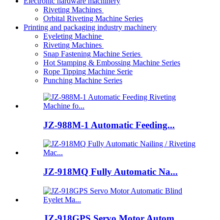
Electronic hardware machinery
Riveting Machines
Orbital Riveting Machine Series
Printing and packaging industry machinery
Eyeleting Machine
Riveting Machines
Snap Fastening Machine Series
Hot Stamping & Embossing Machine Series
Rope Tipping Machine Serie
Punching Machine Series
JZ-988M-1 Automatic Feeding...
JZ-918MQ Fully Automatic Na...
JZ-918GPS Servo Motor Autom...