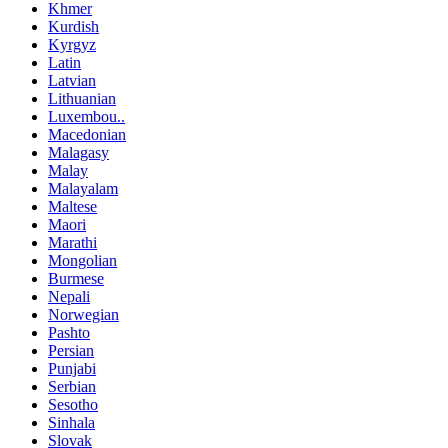
Khmer
Kurdish
Kyrgyz
Latin
Latvian
Lithuanian
Luxembou..
Macedonian
Malagasy
Malay
Malayalam
Maltese
Maori
Marathi
Mongolian
Burmese
Nepali
Norwegian
Pashto
Persian
Punjabi
Serbian
Sesotho
Sinhala
Slovak