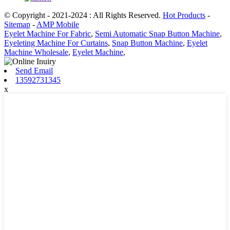
© Copyright - 2021-2024 : All Rights Reserved.
Hot Products
-
Sitemap
-
AMP Mobile
Eyelet Machine For Fabric
,
Semi Automatic Snap Button Machine
,
Eyeleting Machine For Curtains
,
Snap Button Machine
,
Eyelet
Machine Wholesale
,
Eyelet Machine
,
Send Email
13592731345
x