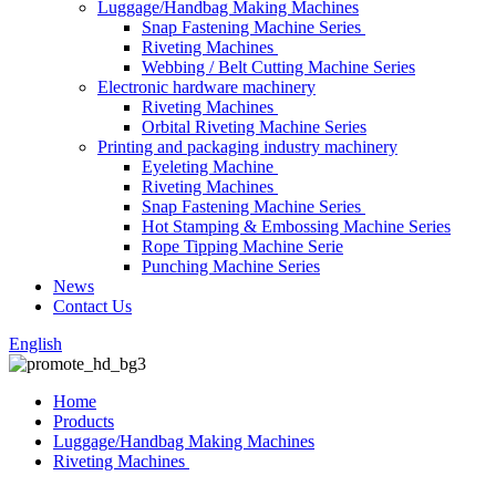
Luggage/Handbag Making Machines
Snap Fastening Machine Series
Riveting Machines
Webbing / Belt Cutting Machine Series
Electronic hardware machinery
Riveting Machines
Orbital Riveting Machine Series
Printing and packaging industry machinery
Eyeleting Machine
Riveting Machines
Snap Fastening Machine Series
Hot Stamping & Embossing Machine Series
Rope Tipping Machine Serie
Punching Machine Series
News
Contact Us
English
Home
Products
Luggage/Handbag Making Machines
Riveting Machines