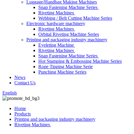
Luggage/Handbag Making Machines
Snap Fastening Machine Series
Riveting Machines
Webbing / Belt Cutting Machine Series
Electronic hardware machinery
Riveting Machines
Orbital Riveting Machine Series
Printing and packaging industry machinery
Eyeleting Machine
Riveting Machines
Snap Fastening Machine Series
Hot Stamping & Embossing Machine Series
Rope Tipping Machine Serie
Punching Machine Series
News
Contact Us
English
Home
Products
Printing and packaging industry machinery
Riveting Machines