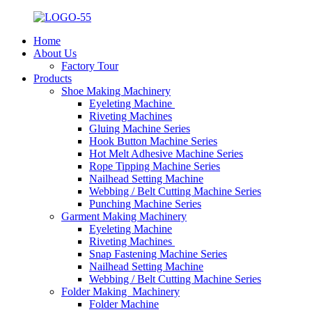
Home
About Us
Factory Tour
Products
Shoe Making Machinery
Eyeleting Machine
Riveting Machines
Gluing Machine Series
Hook Button Machine Series
Hot Melt Adhesive Machine Series
Rope Tipping Machine Series
Nailhead Setting Machine
Webbing / Belt Cutting Machine Series
Punching Machine Series
Garment Making Machinery
Eyeleting Machine
Riveting Machines
Snap Fastening Machine Series
Nailhead Setting Machine
Webbing / Belt Cutting Machine Series
Folder Making Machinery
Folder Machine