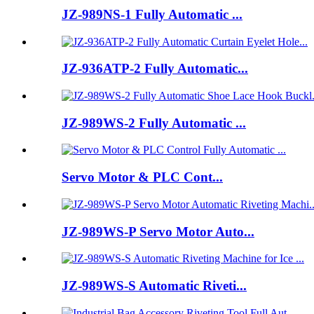
JZ-989NS-1 Fully Automatic ...
JZ-936ATP-2 Fully Automatic...
JZ-989WS-2 Fully Automatic ...
Servo Motor & PLC Cont...
JZ-989WS-P Servo Motor Auto...
JZ-989WS-S Automatic Riveti...