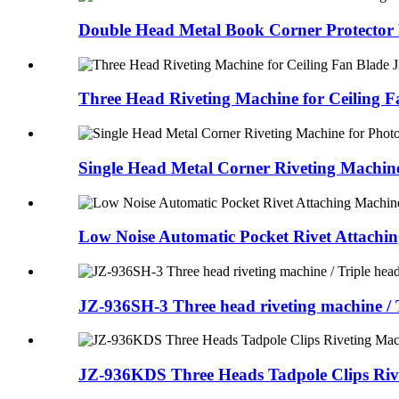
Double Head Metal Book Corner Protector 
Three Head Riveting Machine for Ceiling 
Single Head Metal Corner Riveting Machin
Low Noise Automatic Pocket Rivet Attachi
JZ-936SH-3 Three head riveting machine / T
JZ-936KDS Three Heads Tadpole Clips Riv