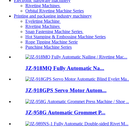
Electronic hardware machinery
Riveting Machines
Orbital Riveting Machine Series
Printing and packaging industry machinery
Eyeleting Machine
Riveting Machines
Snap Fastening Machine Series
Hot Stamping & Embossing Machine Series
Rope Tipping Machine Serie
Punching Machine Series
JZ-918MQ Fully Automatic Na...
JZ-918GPS Servo Motor Autom...
JZ-958G Automatic Grommet P...