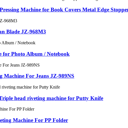
Pressing Machine for Book Covers Metal Edge Stopper
Fan Blade JZ-968M3
e for Photo Album / Notebook
ng Machine For Jeans JZ-989NS
riple head riveting machine for Putty Knife
eting Machine For PP Folder