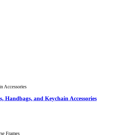
s, Handbags, and Keychain Accessories