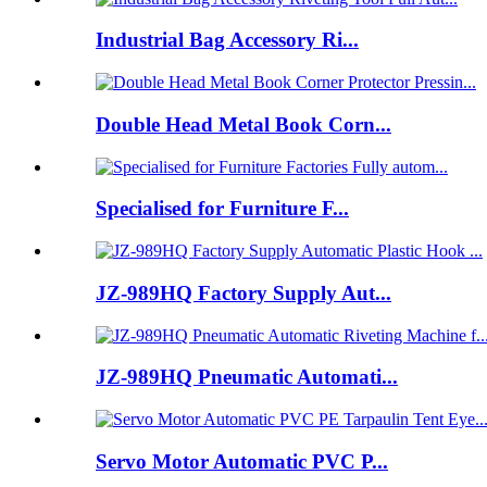
Industrial Bag Accessory Ri...
Double Head Metal Book Corn...
Specialised for Furniture F...
JZ-989HQ Factory Supply Aut...
JZ-989HQ Pneumatic Automati...
Servo Motor Automatic PVC P...