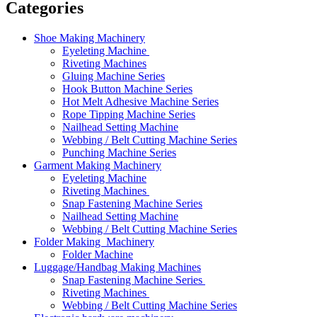
Categories
Shoe Making Machinery
Eyeleting Machine
Riveting Machines
Gluing Machine Series
Hook Button Machine Series
Hot Melt Adhesive Machine Series
Rope Tipping Machine Series
Nailhead Setting Machine
Webbing / Belt Cutting Machine Series
Punching Machine Series
Garment Making Machinery
Eyeleting Machine
Riveting Machines
Snap Fastening Machine Series
Nailhead Setting Machine
Webbing / Belt Cutting Machine Series
Folder Making Machinery
Folder Machine
Luggage/Handbag Making Machines
Snap Fastening Machine Series
Riveting Machines
Webbing / Belt Cutting Machine Series