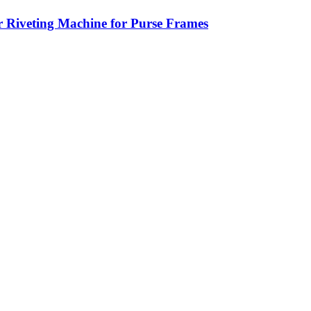
 Riveting Machine for Purse Frames