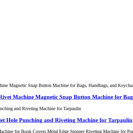
Rivet Machine Magnetic Snap Button Machine for Bag
et Hole Punching and Riveting Machine for Tarpaulin