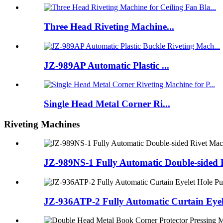
Three Head Riveting Machine...
JZ-989AP Automatic Plastic ...
Single Head Metal Corner Ri...
Riveting Machines
JZ-989NS-1 Fully Automatic Double-sided 
JZ-936ATP-2 Fully Automatic Curtain Eyel