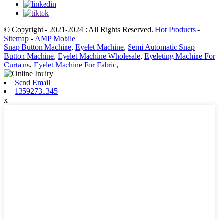
© Copyright - 2021-2024 : All Rights Reserved.
Hot Products
-
Sitemap
-
AMP Mobile
Snap Button Machine
,
Eyelet Machine
,
Semi Automatic Snap
Button Machine
,
Eyelet Machine Wholesale
,
Eyeleting Machine For
Curtains
,
Eyelet Machine For Fabric
,
Send Email
13592731345
x