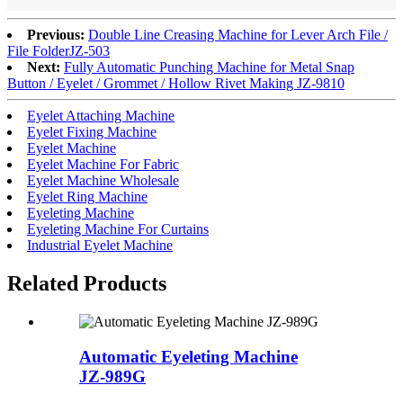
Previous:
Double Line Creasing Machine for Lever Arch File /
File Folder
JZ-503
Next:
Fully Automatic Punching Machine for Metal Snap
Button / Eyelet / Grommet / Hollow Rivet Making JZ-9810
Eyelet Attaching Machine
Eyelet Fixing Machine
Eyelet Machine
Eyelet Machine For Fabric
Eyelet Machine Wholesale
Eyelet Ring Machine
Eyeleting Machine
Eyeleting Machine For Curtains
Industrial Eyelet Machine
Related Products
Automatic Eyeleting Machine
JZ-989G