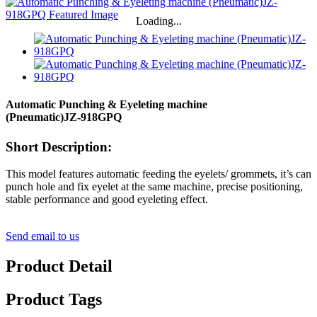
Loading...
Automatic Punching & Eyeleting machine
(Pneumatic)
JZ-918GPQ
Short Description:
This model features automatic feeding the eyelets/ grommets, it’s can
punch hole and fix eyelet at the same machine, precise positioning,
stable performance and good eyeleting effect.
Send email to us
Product Detail
Product Tags