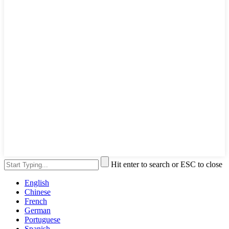
Hit enter to search or ESC to close
English
Chinese
French
German
Portuguese
Spanish