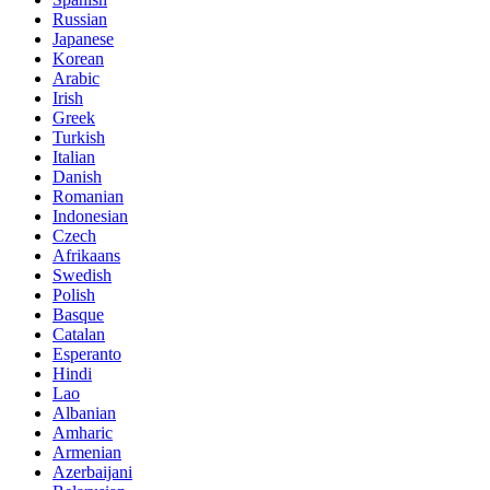
Russian
Japanese
Korean
Arabic
Irish
Greek
Turkish
Italian
Danish
Romanian
Indonesian
Czech
Afrikaans
Swedish
Polish
Basque
Catalan
Esperanto
Hindi
Lao
Albanian
Amharic
Armenian
Azerbaijani