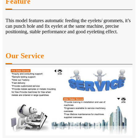
Feature
This model features automatic feeding the eyelets/ grommets, it’s
can punch hole and fix eyelet at the same machine, precise
positioning, stable performance and good eyeleting effect.
Our Service