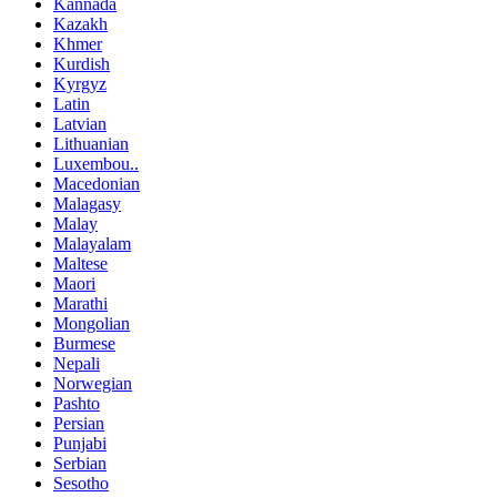
Kannada
Kazakh
Khmer
Kurdish
Kyrgyz
Latin
Latvian
Lithuanian
Luxembou..
Macedonian
Malagasy
Malay
Malayalam
Maltese
Maori
Marathi
Mongolian
Burmese
Nepali
Norwegian
Pashto
Persian
Punjabi
Serbian
Sesotho