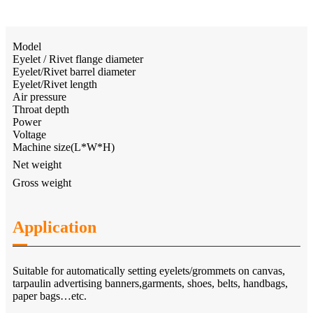
Model
Eyelet / Rivet flange diameter
Eyelet/Rivet barrel diameter
Eyelet/Rivet length
Air pressure
Throat depth
Power
Voltage
Machine size(L*W*H)
Net weight
Gross weight
Application
Suitable for automatically setting eyelets/grommets on canvas,
tarpaulin advertising banners,garments, shoes, belts, handbags,
paper bags…etc.