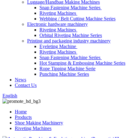
Luggage/Handbag Making Machines
Snap Fastening Machine Series
Riveting Machines
Webbing / Belt Cutting Machine Series
Electronic hardware machinery
Riveting Machines
Orbital Riveting Machine Series
Printing and packaging industry machinery
Eyeleting Machine
Riveting Machines
Snap Fastening Machine Series
Hot Stamping & Embossing Machine Series
Rope Tipping Machine Serie
Punching Machine Series
News
Contact Us
English
Home
Products
Shoe Making Machinery
Riveting Machines