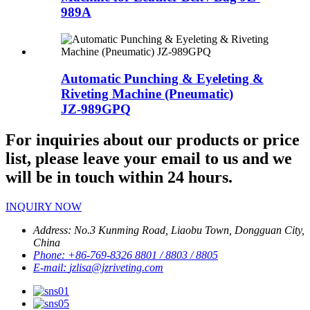
989A
Automatic Punching & Eyeleting &
Riveting Machine (Pneumatic)
JZ-989GPQ
For inquiries about our products or price
list, please leave your email to us and we
will be in touch within 24 hours.
INQUIRY NOW
Address:
No.3 Kunming Road, Liaobu Town, Dongguan City,
China
Phone:
+86-769-8326 8801 / 8803 / 8805
E-mail:
jzlisa@jzriveting.com