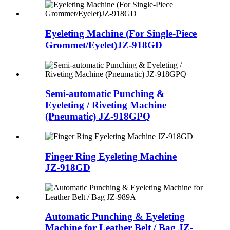
Eyeleting Machine (For Single-Piece
Grommet/Eyelet)
JZ-918GD
Semi-automatic Punching &
Eyeleting / Riveting Machine
(Pneumatic)
JZ-918GPQ
Finger Ring Eyeleting Machine
JZ-918GD
Automatic Punching & Eyeleting
Machine for Leather Belt / Bag JZ-