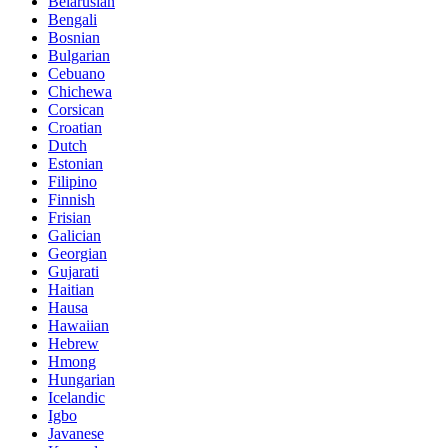
Belarusian
Bengali
Bosnian
Bulgarian
Cebuano
Chichewa
Corsican
Croatian
Dutch
Estonian
Filipino
Finnish
Frisian
Galician
Georgian
Gujarati
Haitian
Hausa
Hawaiian
Hebrew
Hmong
Hungarian
Icelandic
Igbo
Javanese