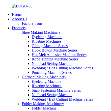
Home
About Us
Factory Tour
Products
Shoe Making Machinery
Eyeleting Machine
Riveting Machines
Gluing Machine Series
Hook Button Machine Series
Hot Melt Adhesive Machine Series
Rope Tipping Machine Series
Nailhead Setting Machine
Webbing / Belt Cutting Machine Series
Punching Machine Series
Garment Making Machinery
Eyeleting Machine
Riveting Machines
Snap Fastening Machine Series
Nailhead Setting Machine
Webbing / Belt Cutting Machine Series
Folder Making Machinery
Folder Machine