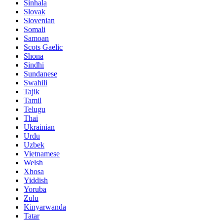
Sinhala
Slovak
Slovenian
Somali
Samoan
Scots Gaelic
Shona
Sindhi
Sundanese
Swahili
Tajik
Tamil
Telugu
Thai
Ukrainian
Urdu
Uzbek
Vietnamese
Welsh
Xhosa
Yiddish
Yoruba
Zulu
Kinyarwanda
Tatar