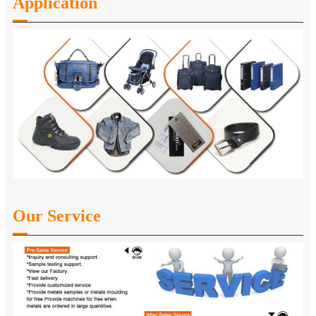
Application
Our Service