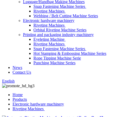
Luggage/Handbag Making Machines
Snap Fastening Machine Series
Riveting Machines
Webbing / Belt Cutting Machine Series
Electronic hardware machinery
Riveting Machines
Orbital Riveting Machine Series
Printing and packaging industry machinery
Eyeleting Machine
Riveting Machines
Snap Fastening Machine Series
Hot Stamping & Embossing Machine Series
Rope Tipping Machine Serie
Punching Machine Series
News
Contact Us
English
Home
Products
Electronic hardware machinery
Riveting Machines