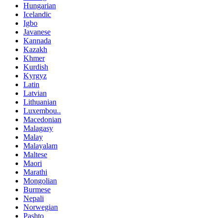
Hungarian
Icelandic
Igbo
Javanese
Kannada
Kazakh
Khmer
Kurdish
Kyrgyz
Latin
Latvian
Lithuanian
Luxembou..
Macedonian
Malagasy
Malay
Malayalam
Maltese
Maori
Marathi
Mongolian
Burmese
Nepali
Norwegian
Pashto