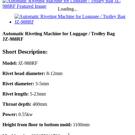
Loading...
Automatic Riveting Machine for Luggage / Trolley Bag
JZ-988RF
Short Description:
Model:
JZ-988RF
Rivet head diameter:
8-12mm
Rivet diameter:
3-5mm
Rivet length:
5-23mm
Throat depth:
400mm
Power:
0.55kw
Height from floor to bottom mold:
1100mm
3