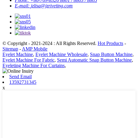
Phone:
+86-769-8326 8801 / 8803 / 8805
E-mail:
jzlisa@jzriveting.com
© Copyright - 2021-2024 : All Rights Reserved.
Hot Products
-
Sitemap
-
AMP Mobile
Eyelet Machine
,
Eyelet Machine Wholesale
,
Snap Button Machine
,
Eyelet Machine For Fabric
,
Semi Automatic Snap Button Machine
,
Eyeleting Machine For Curtains
,
Send Email
13592731345
x