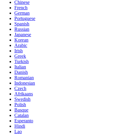
Chinese
French
German
Portuguese
Spanish
Russian
Japanese
Korean
Arabic
Irish
Greek
Turkish
Italian
Danish
Romanian
Indonesian
Czech
Afrikaans
Swedish
Polish
Basque
Catalan
Esperanto
Hindi
Lao