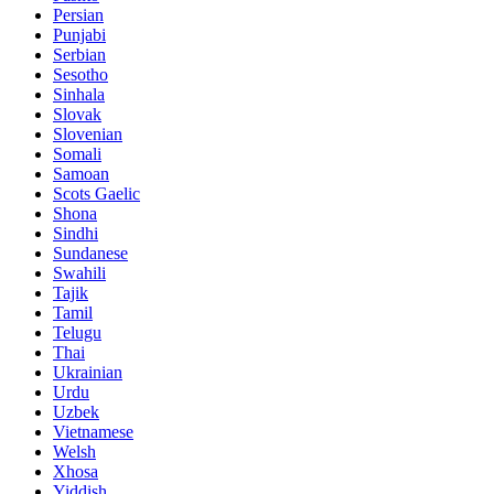
Persian
Punjabi
Serbian
Sesotho
Sinhala
Slovak
Slovenian
Somali
Samoan
Scots Gaelic
Shona
Sindhi
Sundanese
Swahili
Tajik
Tamil
Telugu
Thai
Ukrainian
Urdu
Uzbek
Vietnamese
Welsh
Xhosa
Yiddish