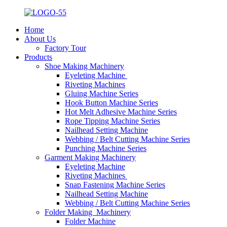
Home
About Us
Factory Tour
Products
Shoe Making Machinery
Eyeleting Machine
Riveting Machines
Gluing Machine Series
Hook Button Machine Series
Hot Melt Adhesive Machine Series
Rope Tipping Machine Series
Nailhead Setting Machine
Webbing / Belt Cutting Machine Series
Punching Machine Series
Garment Making Machinery
Eyeleting Machine
Riveting Machines
Snap Fastening Machine Series
Nailhead Setting Machine
Webbing / Belt Cutting Machine Series
Folder Making Machinery
Folder Machine