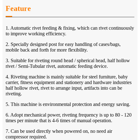
Feature
1. Automatic rivet feeding & fixing, which can rivet continuously
to improve working efficiency.
2. Specially designed post for easy handling of cases/bags,
mobile back and forth for more flexibility.
3. Suitable for riveting round head / spherical head, half hollow
rivet / Semi-Tubular rivet, automatic feeding device.
4. Riveting machine is mainly suitable for steel furniture, baby
carrier, fitness equipment and stationery and hardware industries
half hollow rivet, rivet to arrange input, artifacts into can be
riveting.
5. This machine is environmental protection and energy saving.
6. Adopt mechanical power, riveting frequency is up to 80 - 120
times per minute that is 4-6 times of manual operation.
7. Can be used directly when powered on, no need air
compressor required.