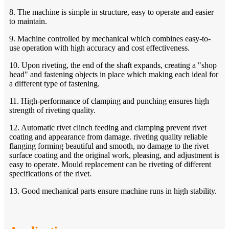
8. The machine is simple in structure, easy to operate and easier
to maintain.
9. Machine controlled by mechanical which combines easy-to-
use operation with high accuracy and cost effectiveness.
10. Upon riveting, the end of the shaft expands, creating a "shop
head" and fastening objects in place which making each ideal for
a different type of fastening.
11. High-performance of clamping and punching ensures high
strength of riveting quality.
12. Automatic rivet clinch feeding and clamping prevent rivet
coating and appearance from damage. riveting quality reliable
flanging forming beautiful and smooth, no damage to the rivet
surface coating and the original work, pleasing, and adjustment is
easy to operate. Mould replacement can be riveting of different
specifications of the rivet.
13. Good mechanical parts ensure machine runs in high stability.