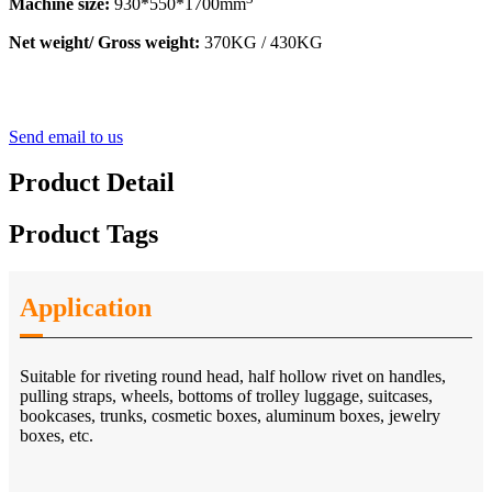
Machine size:
930*550*1700mm
Net weight/ Gross weight:
370KG / 430KG
Send email to us
Product Detail
Product Tags
Application
Suitable for riveting round head, half hollow rivet on handles,
pulling straps, wheels, bottoms of trolley luggage, suitcases,
bookcases, trunks, cosmetic boxes, aluminum boxes, jewelry
boxes, etc.