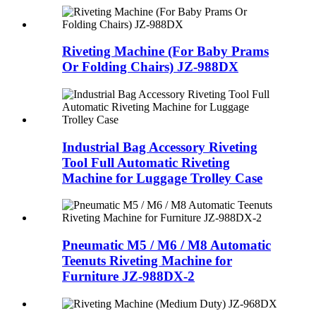
Riveting Machine (For Baby Prams
Or Folding Chairs)
JZ-988DX
Industrial Bag Accessory Riveting
Tool Full Automatic Riveting
Machine for Luggage Trolley Case
Pneumatic M5 / M6 / M8 Automatic
Teenuts Riveting Machine for
Furniture JZ-988DX-2