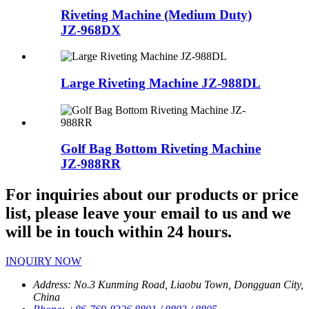
Riveting Machine (Medium Duty)
JZ-968DX
Large Riveting Machine
JZ-988DL
Golf Bag Bottom Riveting Machine
JZ-988RR
For inquiries about our products or price
list, please leave your email to us and we
will be in touch within 24 hours.
INQUIRY NOW
Address:
No.3 Kunming Road, Liaobu Town, Dongguan City,
China