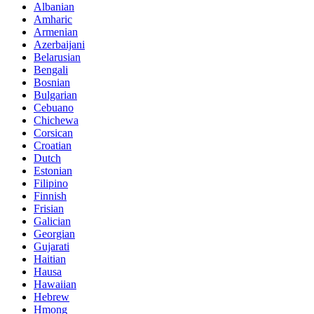
Albanian
Amharic
Armenian
Azerbaijani
Belarusian
Bengali
Bosnian
Bulgarian
Cebuano
Chichewa
Corsican
Croatian
Dutch
Estonian
Filipino
Finnish
Frisian
Galician
Georgian
Gujarati
Haitian
Hausa
Hawaiian
Hebrew
Hmong