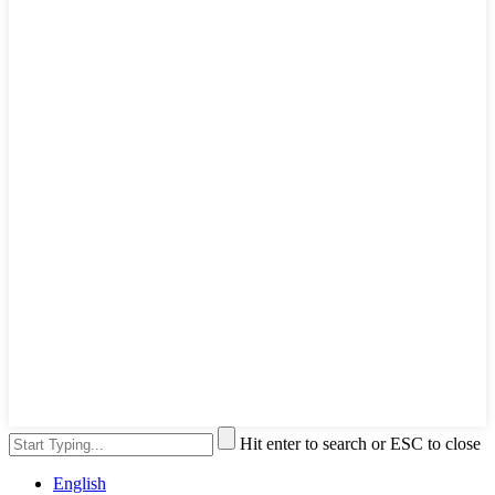
Hit enter to search or ESC to close
English