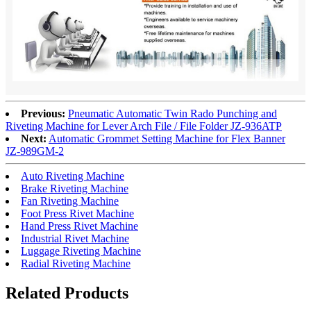
Previous:
Pneumatic Automatic Twin Rado Punching and
Riveting Machine for Lever Arch File / File Folder
JZ-936ATP
Next:
Automatic Grommet Setting Machine for Flex Banner
JZ-989GM-2
Auto Riveting Machine
Brake Riveting Machine
Fan Riveting Machine
Foot Press Rivet Machine
Hand Press Rivet Machine
Industrial Rivet Machine
Luggage Riveting Machine
Radial Riveting Machine
Related Products