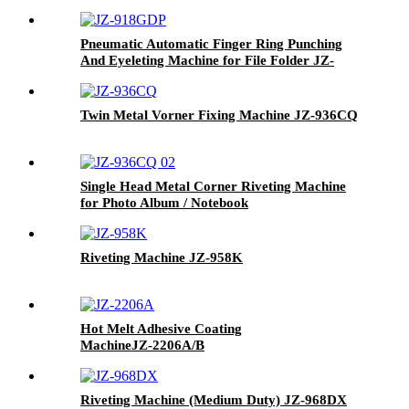
Pneumatic Automatic Finger Ring Punching
And Eyeleting Machine for File Folder JZ-
918GDP
Twin Metal Vorner Fixing Machine
JZ-936CQ
Single Head Metal Corner Riveting Machine
for Photo Album / Notebook
Riveting Machine
JZ-958K
Hot Melt Adhesive Coating
Machine
JZ-2206A/B
Riveting Machine (Medium Duty)
JZ-968DX