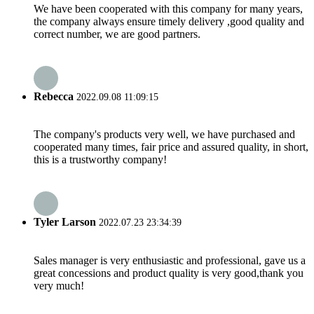
We have been cooperated with this company for many years,
the company always ensure timely delivery ,good quality and
correct number, we are good partners.
Rebecca
2022.09.08 11:09:15
The company's products very well, we have purchased and
cooperated many times, fair price and assured quality, in short,
this is a trustworthy company!
Tyler Larson
2022.07.23 23:34:39
Sales manager is very enthusiastic and professional, gave us a
great concessions and product quality is very good,thank you
very much!