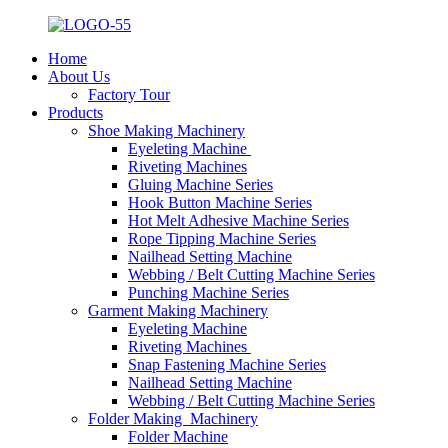
Home
About Us
Factory Tour
Products
Shoe Making Machinery
Eyeleting Machine
Riveting Machines
Gluing Machine Series
Hook Button Machine Series
Hot Melt Adhesive Machine Series
Rope Tipping Machine Series
Nailhead Setting Machine
Webbing / Belt Cutting Machine Series
Punching Machine Series
Garment Making Machinery
Eyeleting Machine
Riveting Machines
Snap Fastening Machine Series
Nailhead Setting Machine
Webbing / Belt Cutting Machine Series
Folder Making Machinery
Folder Machine