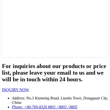
For inquiries about our products or price
list, please leave your email to us and we
will be in touch within 24 hours.
INQUIRY NOW
Address:
No.3 Kunming Road, Liaobu Town, Dongguan City,
China
Phone:
+86-769-8326 8801 / 8803 / 8805