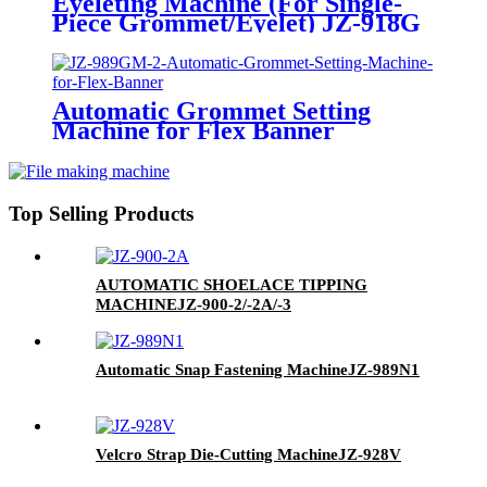
Eyeleting Machine (For Single-
Piece Grommet/Eyelet)
JZ-918G
Automatic Grommet Setting
Machine for Flex Banner
JZ-989GM-2
Top Selling Products
AUTOMATIC SHOELACE TIPPING
MACHINE
JZ-900-2/-2A/-3
Automatic Snap Fastening Machine
JZ-989N1
Velcro Strap Die-Cutting Machine
JZ-928V