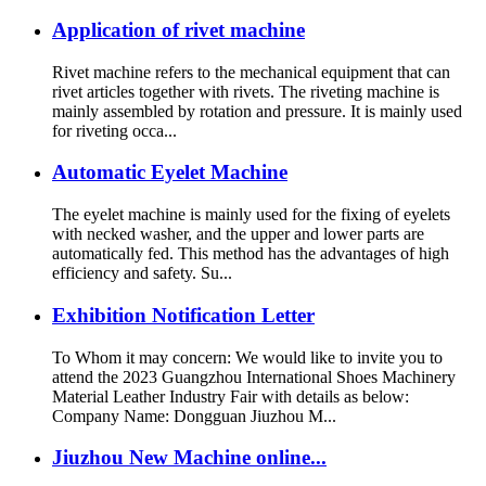
Application of rivet machine
Rivet machine refers to the mechanical equipment that can
rivet articles together with rivets. The riveting machine is
mainly assembled by rotation and pressure. It is mainly used
for riveting occa...
Automatic Eyelet Machine
The eyelet machine is mainly used for the fixing of eyelets
with necked washer, and the upper and lower parts are
automatically fed. This method has the advantages of high
efficiency and safety. Su...
Exhibition Notification Letter
To Whom it may concern: We would like to invite you to
attend the 2023 Guangzhou International Shoes Machinery
Material Leather Industry Fair with details as below:
Company Name: Dongguan Jiuzhou M...
Jiuzhou New Machine online...