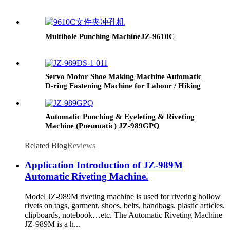
Multihole Punching Machine
JZ-9610C
Servo Motor Shoe Making Machine Automatic
D-ring Fastening Machine for Labour / Hiking
Shoes JZ-989DS
Automatic Punching & Eyeleting & Riveting
Machine (Pneumatic)
JZ-989GPQ
Related Blog
Reviews
Application Introduction of JZ-989M
Automatic Riveting Machine.
Model JZ-989M riveting machine is used for riveting hollow
rivets on tags, garment, shoes, belts, handbags, plastic articles,
clipboards, notebook…etc. The Automatic Riveting Machine
JZ-989M is a h...