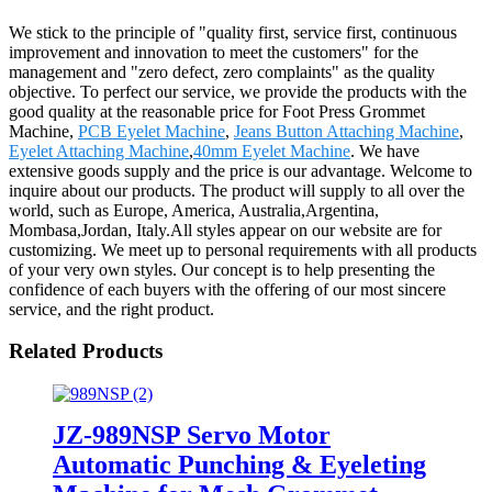
We stick to the principle of "quality first, service first, continuous
improvement and innovation to meet the customers" for the
management and "zero defect, zero complaints" as the quality
objective. To perfect our service, we provide the products with the
good quality at the reasonable price for Foot Press Grommet
Machine,
PCB Eyelet Machine
,
Jeans Button Attaching Machine
,
Eyelet Attaching Machine
,
40mm Eyelet Machine
. We have
extensive goods supply and the price is our advantage. Welcome to
inquire about our products. The product will supply to all over the
world, such as Europe, America, Australia,Argentina,
Mombasa,Jordan, Italy.All styles appear on our website are for
customizing. We meet up to personal requirements with all products
of your very own styles. Our concept is to help presenting the
confidence of each buyers with the offering of our most sincere
service, and the right product.
Related Products
JZ-989NSP Servo Motor
Automatic Punching & Eyeleting