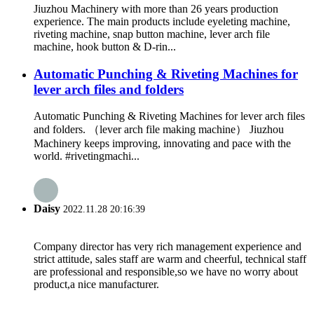
Jiuzhou Machinery with more than 26 years production
experience. The main products include eyeleting machine,
riveting machine, snap button machine, lever arch file
machine, hook button & D-rin...
Automatic Punching & Riveting Machines for
lever arch files and folders
Automatic Punching & Riveting Machines for lever arch files
and folders. （lever arch file making machine） Jiuzhou
Machinery keeps improving, innovating and pace with the
world. #rivetingmachi...
Daisy
2022.11.28 20:16:39
Company director has very rich management experience and
strict attitude, sales staff are warm and cheerful, technical staff
are professional and responsible,so we have no worry about
product,a nice manufacturer.