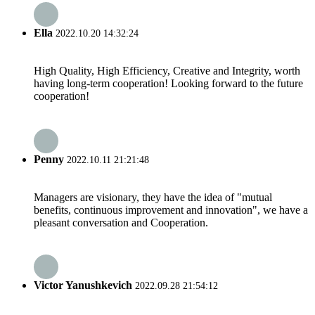
Ella
2022.10.20 14:32:24
High Quality, High Efficiency, Creative and Integrity, worth
having long-term cooperation! Looking forward to the future
cooperation!
Penny
2022.10.11 21:21:48
Managers are visionary, they have the idea of "mutual
benefits, continuous improvement and innovation", we have a
pleasant conversation and Cooperation.
Victor Yanushkevich
2022.09.28 21:54:12