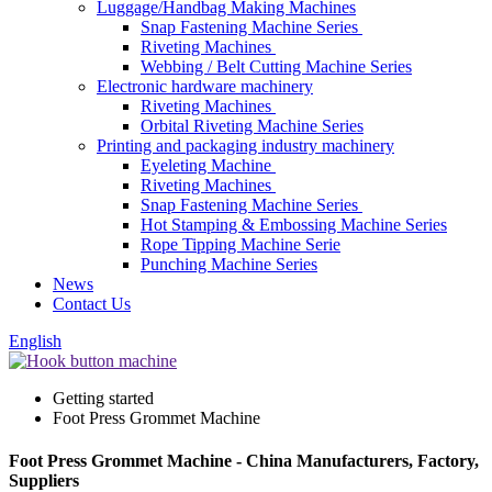
Luggage/Handbag Making Machines
Snap Fastening Machine Series
Riveting Machines
Webbing / Belt Cutting Machine Series
Electronic hardware machinery
Riveting Machines
Orbital Riveting Machine Series
Printing and packaging industry machinery
Eyeleting Machine
Riveting Machines
Snap Fastening Machine Series
Hot Stamping & Embossing Machine Series
Rope Tipping Machine Serie
Punching Machine Series
News
Contact Us
English
Getting started
Foot Press Grommet Machine
Foot Press Grommet Machine - China Manufacturers, Factory,
Suppliers