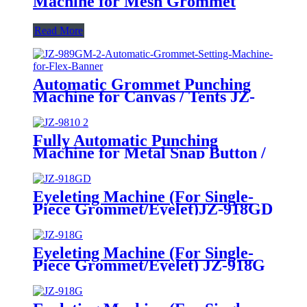
Machine for Mesh Grommet
Read More
Automatic Grommet Punching
Machine for Canvas / Tents JZ-
989GM-2
Fully Automatic Punching
Machine for Metal Snap Button /
Eyelet / Grommet / Hollow Rivet
Making JZ-9810
Eyeleting Machine (For Single-
Piece Grommet/Eyelet)
JZ-918GD
Eyeleting Machine (For Single-
Piece Grommet/Eyelet)
JZ-918G