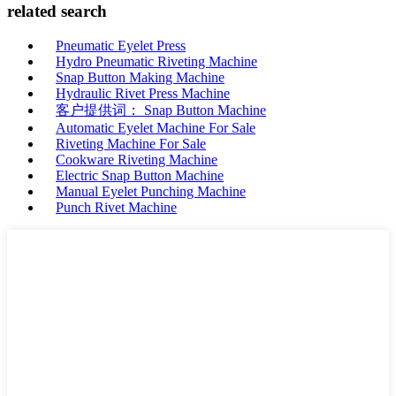
related search
Pneumatic Eyelet Press
Hydro Pneumatic Riveting Machine
Snap Button Making Machine
Hydraulic Rivet Press Machine
客户提供词： Snap Button Machine
Automatic Eyelet Machine For Sale
Riveting Machine For Sale
Cookware Riveting Machine
Electric Snap Button Machine
Manual Eyelet Punching Machine
Punch Rivet Machine