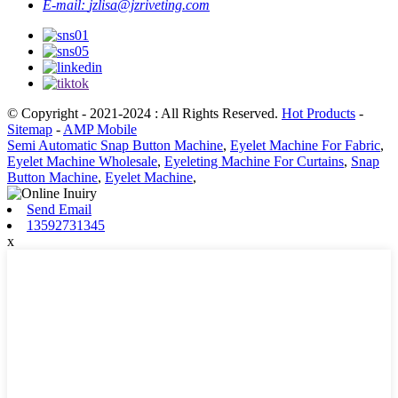
E-mail:
jzlisa@jzriveting.com
© Copyright - 2021-2024 : All Rights Reserved.
Hot Products
-
Sitemap
-
AMP Mobile
Semi Automatic Snap Button Machine
,
Eyelet Machine For Fabric
,
Eyelet Machine Wholesale
,
Eyeleting Machine For Curtains
,
Snap
Button Machine
,
Eyelet Machine
,
Send Email
13592731345
x